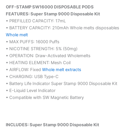
OFF-STAMP SW16000 DISPOSABLE PODS
FEATURES: Super Stamp 9000 Disposable Kit
• PREFILLED CAPACITY: 17mL
• BATTERY CAPACITY: 210mAh Whole melts disposables
Whole melt
• MAX PUFFS: 16000 Puffs
• NICOTINE STRENGTH: 5% (50mg)
• OPERATION: Draw-Activated Wholemelts
• HEATING ELEMENT: Mesh Coil
• AIRFLOW: Fixed
Whole melt extracts
• CHARGING: USB Type-C
• Battery Life Indicator Super Stamp 9000 Disposable Kit
• E-Liquid Level Indicator
• Compatible with SW Magnetic Battery
INCLUDES: Super Stamp 9000 Disposable Kit