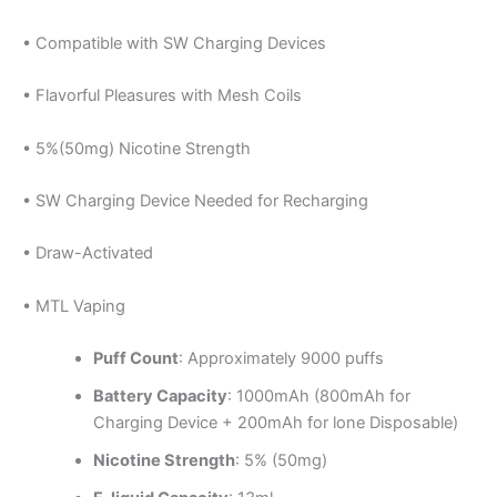
• Compatible with SW Charging Devices
• Flavorful Pleasures with Mesh Coils
• 5%(50mg) Nicotine Strength
• SW Charging Device Needed for Recharging
• Draw-Activated
• MTL Vaping
Puff Count
: Approximately 9000 puffs
Battery Capacity
: 1000mAh (800mAh for
Charging Device + 200mAh for lone Disposable)
Nicotine Strength
: 5% (50mg)