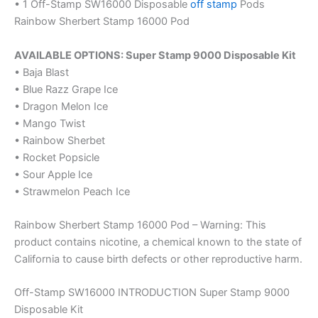
• 1 Off-Stamp SW16000 Disposable
off stamp
Pods
Rainbow Sherbert Stamp 16000 Pod
AVAILABLE OPTIONS: Super Stamp 9000 Disposable Kit
• Baja Blast
• Blue Razz Grape Ice
• Dragon Melon Ice
• Mango Twist
• Rainbow Sherbet
• Rocket Popsicle
• Sour Apple Ice
• Strawmelon Peach Ice
Rainbow Sherbert Stamp 16000 Pod – Warning: This
product contains nicotine, a chemical known to the state of
California to cause birth defects or other reproductive harm.
Off-Stamp SW16000 INTRODUCTION Super Stamp 9000
Disposable Kit