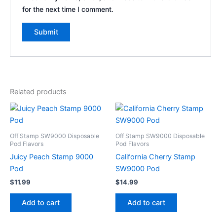
for the next time I comment.
Related products
Off Stamp SW9000 Disposable
Off Stamp SW9000 Disposable
Pod Flavors
Pod Flavors
Juicy Peach Stamp 9000
California Cherry Stamp
Pod
SW9000 Pod
$
11.99
$
14.99
Add to cart
Add to cart