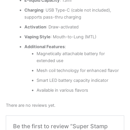
E-liquid Capacity
: 13ml
Charging
: USB Type-C (cable not included),
supports pass-thru charging
Activation
: Draw-activated
Vaping Style
: Mouth-to-Lung (MTL)
Additional Features
:
Magnetically attachable battery for
extended use
Mesh coil technology for enhanced flavor
Smart LED battery capacity indicator
Available in various flavors
There are no reviews yet.
Be the first to review “Super Stamp