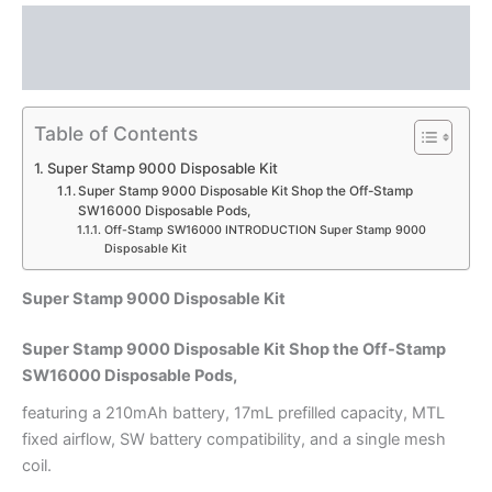
Description
Reviews (0)
Table of Contents
Super Stamp 9000 Disposable Kit
Super Stamp 9000 Disposable Kit Shop the Off-Stamp
SW16000 Disposable Pods,
Off-Stamp SW16000 INTRODUCTION Super Stamp 9000
Disposable Kit
Super Stamp 9000 Disposable Kit
Super Stamp 9000 Disposable Kit Shop the Off-Stamp
SW16000 Disposable Pods,
featuring a 210mAh battery, 17mL prefilled capacity, MTL
fixed airflow, SW battery compatibility, and a single mesh
coil.