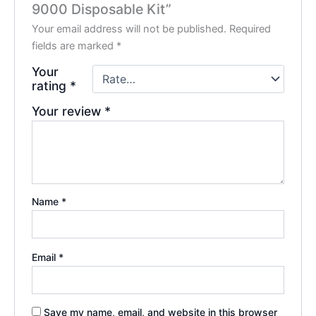
9000 Disposable Kit”
Your email address will not be published.
Required
fields are marked
*
Your
rating
*
Your review
*
Name
*
Email
*
Save my name, email, and website in this browser