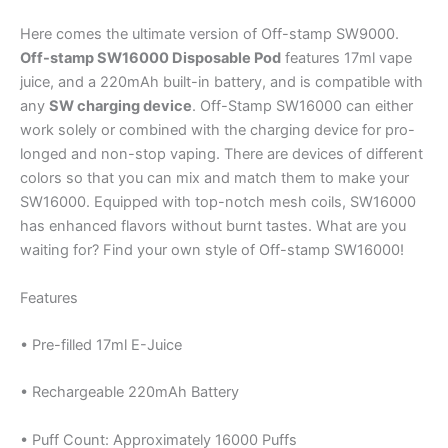
Here comes the ultimate version of Off-stamp SW9000.
Off-stamp SW16000 Disposable Pod
features 17ml vape
juice, and a 220mAh built-in battery, and is compatible with
any
SW charging device
. Off-Stamp SW16000 can either
work solely or combined with the charging device for pro-
longed and non-stop vaping. There are devices of different
colors so that you can mix and match them to make your
SW16000. Equipped with top-notch mesh coils, SW16000
has enhanced flavors without burnt tastes. What are you
waiting for? Find your own style of Off-stamp SW16000!
Features
• Pre-filled 17ml E-Juice
• Rechargeable 220mAh Battery
• Puff Count: Approximately 16000 Puffs