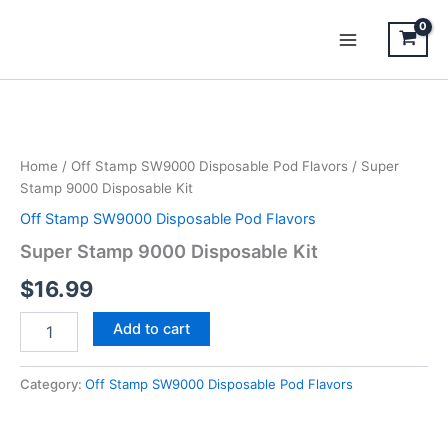
Skip
to
content
Super
Stamp
9000
Home
/
Off Stamp SW9000 Disposable Pod Flavors
/ Super
Disposable
Stamp 9000 Disposable Kit
Kit
quantity
Off Stamp SW9000 Disposable Pod Flavors
Super Stamp 9000 Disposable Kit
$
16.99
Add to cart
Category:
Off Stamp SW9000 Disposable Pod Flavors