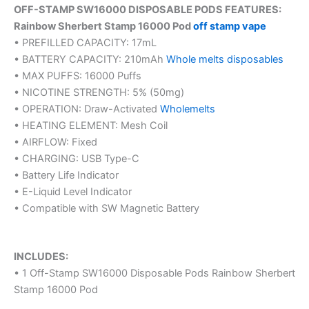
OFF-STAMP SW16000 DISPOSABLE PODS FEATURES:
Rainbow Sherbert Stamp 16000 Pod
off stamp vape
• PREFILLED CAPACITY: 17mL
• BATTERY CAPACITY: 210mAh
Whole melts disposables
• MAX PUFFS: 16000 Puffs
• NICOTINE STRENGTH: 5% (50mg)
• OPERATION: Draw-Activated
Wholemelts
• HEATING ELEMENT: Mesh Coil
• AIRFLOW: Fixed
• CHARGING: USB Type-C
• Battery Life Indicator
• E-Liquid Level Indicator
• Compatible with SW Magnetic Battery
INCLUDES:
• 1 Off-Stamp SW16000 Disposable Pods Rainbow Sherbert
Stamp 16000 Pod