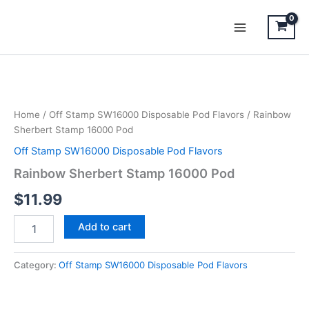
Skip
to
content
Rainbow
Sherbert
Stamp
Home
/
Off Stamp SW16000 Disposable Pod Flavors
/ Rainbow
16000
Sherbert Stamp 16000 Pod
Pod
quantity
Off Stamp SW16000 Disposable Pod Flavors
Rainbow Sherbert Stamp 16000 Pod
$
11.99
Add to cart
Category:
Off Stamp SW16000 Disposable Pod Flavors