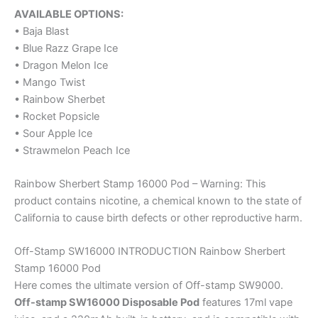
AVAILABLE OPTIONS:
• Baja Blast
• Blue Razz Grape Ice
• Dragon Melon Ice
• Mango Twist
• Rainbow Sherbet
• Rocket Popsicle
• Sour Apple Ice
• Strawmelon Peach Ice
Rainbow Sherbert Stamp 16000 Pod – Warning: This
product contains nicotine, a chemical known to the state of
California to cause birth defects or other reproductive harm.
Off-Stamp SW16000 INTRODUCTION Rainbow Sherbert
Stamp 16000 Pod
Here comes the ultimate version of Off-stamp SW9000.
Off-stamp SW16000 Disposable Pod
features 17ml vape