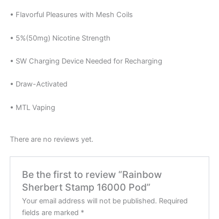
• Flavorful Pleasures with Mesh Coils
• 5%(50mg) Nicotine Strength
• SW Charging Device Needed for Recharging
• Draw-Activated
• MTL Vaping
There are no reviews yet.
Be the first to review “Rainbow
Sherbert Stamp 16000 Pod”
Your email address will not be published.
Required
fields are marked
*