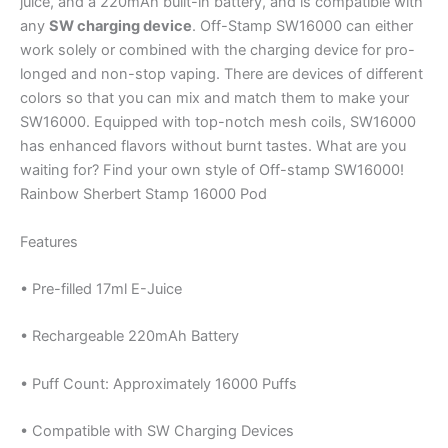
juice, and a 220mAh built-in battery, and is compatible with
any
SW charging device
. Off-Stamp SW16000 can either
work solely or combined with the charging device for pro-
longed and non-stop vaping. There are devices of different
colors so that you can mix and match them to make your
SW16000. Equipped with top-notch mesh coils, SW16000
has enhanced flavors without burnt tastes. What are you
waiting for? Find your own style of Off-stamp SW16000!
Rainbow Sherbert Stamp 16000 Pod
Features
• Pre-filled 17ml E-Juice
• Rechargeable 220mAh Battery
• Puff Count: Approximately 16000 Puffs
• Compatible with SW Charging Devices