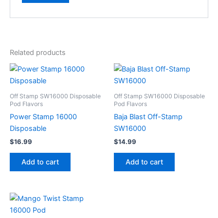
Related products
Off Stamp SW16000 Disposable
Off Stamp SW16000 Disposable
Pod Flavors
Pod Flavors
Power Stamp 16000
Baja Blast Off-Stamp
Disposable
SW16000
$
16.99
$
14.99
Add to cart
Add to cart