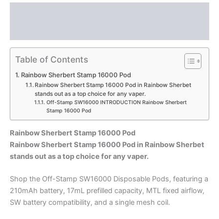
Description
Reviews (0)
Table of Contents
Rainbow Sherbert Stamp 16000 Pod
Rainbow Sherbert Stamp 16000 Pod in Rainbow Sherbet
stands out as a top choice for any vaper.
Off-Stamp SW16000 INTRODUCTION Rainbow Sherbert
Stamp 16000 Pod
Rainbow Sherbert Stamp 16000 Pod
Rainbow Sherbert Stamp 16000 Pod in Rainbow Sherbet
stands out as a top choice for any vaper.
Shop the Off-Stamp SW16000 Disposable Pods, featuring a
210mAh battery, 17mL prefilled capacity, MTL fixed airflow,
SW battery compatibility, and a single mesh coil.