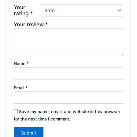
Your
rating
*
Your review
*
Name
*
Email
*
Save my name, email, and website in this browser
for the next time I comment.