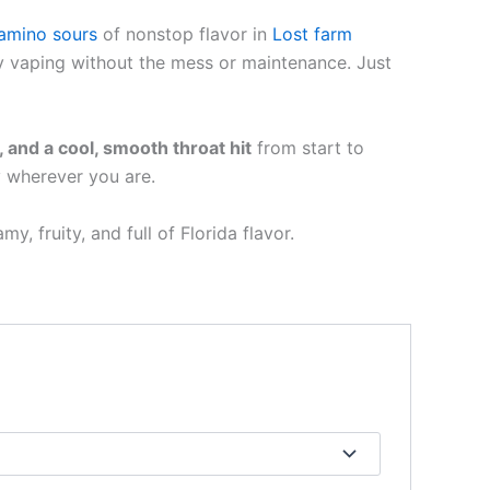
amino sours
of nonstop flavor in
Lost farm
day vaping without the mess or maintenance. Just
, and a cool, smooth throat hit
from start to
y wherever you are.
eamy, fruity, and full of Florida flavor.