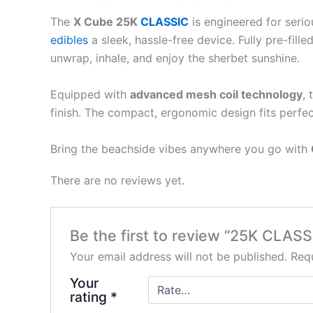
The
X Cube 25K
CLASSIC
is engineered for seri
edibles
a sleek, hassle-free device. Fully pre-fil
unwrap, inhale, and enjoy the sherbet sunshine.
Equipped with
advanced mesh coil technology
,
finish. The compact, ergonomic design fits perfec
Bring the beachside vibes anywhere you go with
There are no reviews yet.
Be the first to review “25K CLASS
Your email address will not be published.
Requ
Your
rating
*