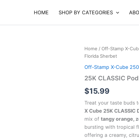
HOME
SHOP BY CATEGORIES
ABO
25K
Home
/
Off-Stamp X-Cub
CLASSIC
Florida Sherbet
Pod
Florida
Off-Stamp X-Cube 250
Sherbet
25K CLASSIC Pod 
quantity
$
15.99
Treat your taste buds t
X Cube 25K CLASSIC Di
mix of
tangy orange, z
bursting with tropical fl
offering a creamy, citr