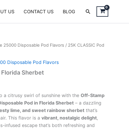
Search
UT US
CONTACT US
BLOG
e 25000 Disposable Pod Flavors
/ 25K CLASSIC Pod
00 Disposable Pod Flavors
Florida Sherbet
o a citrusy swirl of sunshine with the
Off-Stamp
sposable Pod in Florida Sherbet
– a dazzling
esty lime, and sweet rainbow sherbet
that’s
air. This flavor is a
vibrant, nostalgic delight
,
us-infused escape that’s both refreshing and