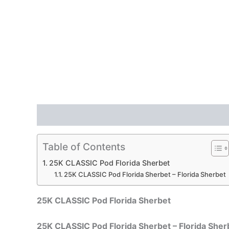
Description
Reviews (0)
Table of Contents
25K CLASSIC Pod Florida Sherbet
25K CLASSIC Pod Florida Sherbet – Florida Sherbet
25K CLASSIC Pod Florida Sherbet
25K CLASSIC Pod Florida Sherbet – Florida Sher