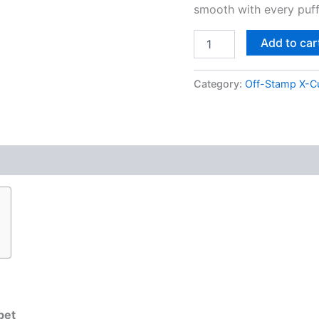
smooth with every puff
Add to car
Category:
Off-Stamp X-C
bet