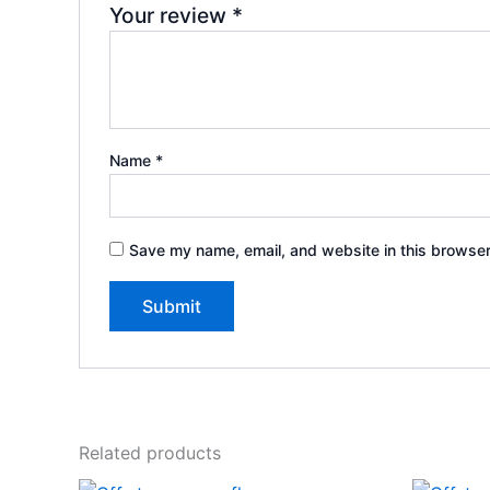
Your review
*
Name
*
Save my name, email, and website in this browser
Related products