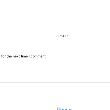
Email
*
 for the next time I comment.