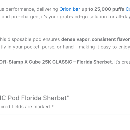
ous performance, delivering
Orion bar
up to 25,000 puffs
C
led and pre-charged, it’s your grab-and-go solution for all-
 this disposable pod ensures
dense vapor, consistent flavor
tly in your pocket, purse, or hand – making it easy to enjo
Off-Stamp X Cube 25K CLASSIC – Florida Sherbet
. It’s cr
IC Pod Florida Sherbet”
ired fields are marked
*