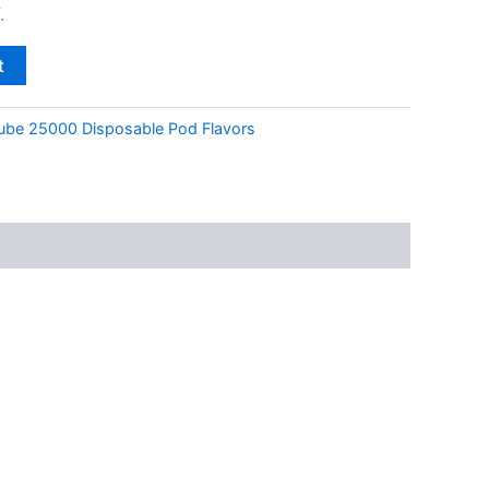
.
t
ube 25000 Disposable Pod Flavors