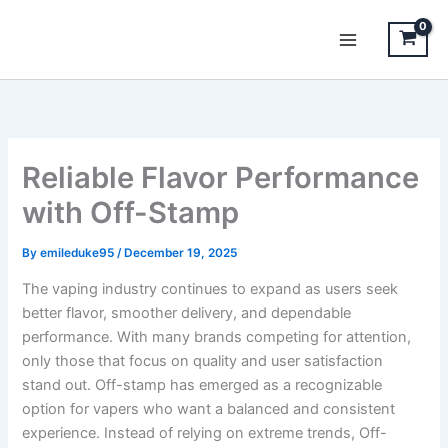
Skip
to
content
Reliable Flavor Performance
with Off-Stamp
By
emileduke95
/
December 19, 2025
The vaping industry continues to expand as users seek
better flavor, smoother delivery, and dependable
performance. With many brands competing for attention,
only those that focus on quality and user satisfaction
stand out. Off-stamp has emerged as a recognizable
option for vapers who want a balanced and consistent
experience. Instead of relying on extreme trends, Off-