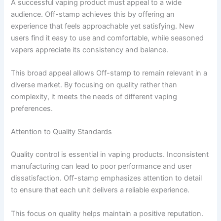
A successful vaping product must appeal to a wide
audience. Off-stamp achieves this by offering an
experience that feels approachable yet satisfying. New
users find it easy to use and comfortable, while seasoned
vapers appreciate its consistency and balance.
This broad appeal allows Off-stamp to remain relevant in a
diverse market. By focusing on quality rather than
complexity, it meets the needs of different vaping
preferences.
Attention to Quality Standards
Quality control is essential in vaping products. Inconsistent
manufacturing can lead to poor performance and user
dissatisfaction. Off-stamp emphasizes attention to detail
to ensure that each unit delivers a reliable experience.
This focus on quality helps maintain a positive reputation.