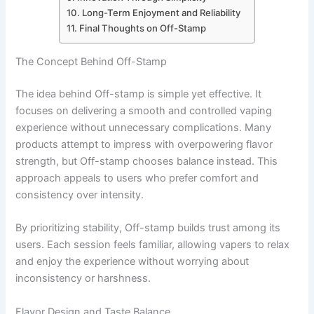
Long-Term Enjoyment and Reliability
Final Thoughts on Off-Stamp
The Concept Behind Off-Stamp
The idea behind Off-stamp is simple yet effective. It
focuses on delivering a smooth and controlled vaping
experience without unnecessary complications. Many
products attempt to impress with overpowering flavor
strength, but Off-stamp chooses balance instead. This
approach appeals to users who prefer comfort and
consistency over intensity.
By prioritizing stability, Off-stamp builds trust among its
users. Each session feels familiar, allowing vapers to relax
and enjoy the experience without worrying about
inconsistency or harshness.
Flavor Design and Taste Balance