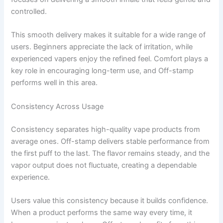
controlled.
This smooth delivery makes it suitable for a wide range of
users. Beginners appreciate the lack of irritation, while
experienced vapers enjoy the refined feel. Comfort plays a
key role in encouraging long-term use, and Off-stamp
performs well in this area.
Consistency Across Usage
Consistency separates high-quality vape products from
average ones. Off-stamp delivers stable performance from
the first puff to the last. The flavor remains steady, and the
vapor output does not fluctuate, creating a dependable
experience.
Users value this consistency because it builds confidence.
When a product performs the same way every time, it