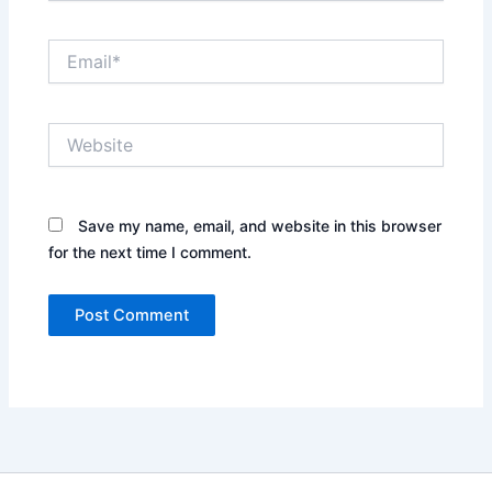
Email*
Website
Save my name, email, and website in this browser
for the next time I comment.