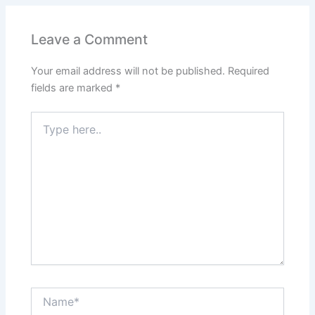
Leave a Comment
Your email address will not be published.
Required
fields are marked
*
Type
here..
Name*