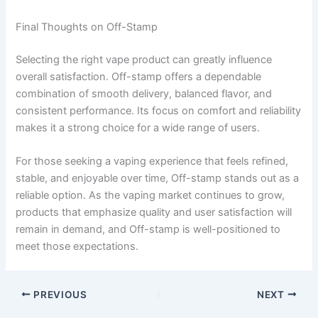
Final Thoughts on Off-Stamp
Selecting the right vape product can greatly influence
overall satisfaction. Off-stamp offers a dependable
combination of smooth delivery, balanced flavor, and
consistent performance. Its focus on comfort and reliability
makes it a strong choice for a wide range of users.
For those seeking a vaping experience that feels refined,
stable, and enjoyable over time, Off-stamp stands out as a
reliable option. As the vaping market continues to grow,
products that emphasize quality and user satisfaction will
remain in demand, and Off-stamp is well-positioned to
meet those expectations.
PREVIOUS
NEXT