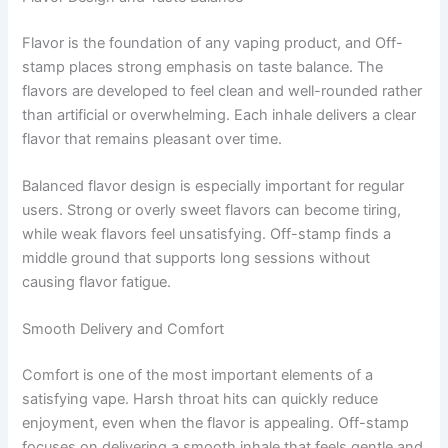
Flavor is the foundation of any vaping product, and Off-
stamp places strong emphasis on taste balance. The
flavors are developed to feel clean and well-rounded rather
than artificial or overwhelming. Each inhale delivers a clear
flavor that remains pleasant over time.
Balanced flavor design is especially important for regular
users. Strong or overly sweet flavors can become tiring,
while weak flavors feel unsatisfying. Off-stamp finds a
middle ground that supports long sessions without
causing flavor fatigue.
Smooth Delivery and Comfort
Comfort is one of the most important elements of a
satisfying vape. Harsh throat hits can quickly reduce
enjoyment, even when the flavor is appealing. Off-stamp
focuses on delivering a smooth inhale that feels gentle and