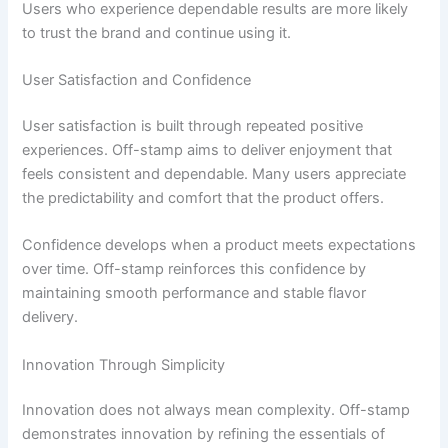
Users who experience dependable results are more likely
to trust the brand and continue using it.
User Satisfaction and Confidence
User satisfaction is built through repeated positive
experiences. Off-stamp aims to deliver enjoyment that
feels consistent and dependable. Many users appreciate
the predictability and comfort that the product offers.
Confidence develops when a product meets expectations
over time. Off-stamp reinforces this confidence by
maintaining smooth performance and stable flavor
delivery.
Innovation Through Simplicity
Innovation does not always mean complexity. Off-stamp
demonstrates innovation by refining the essentials of