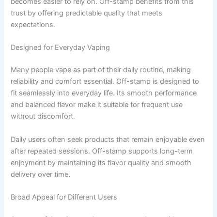
becomes easier to rely on. Off-stamp benefits from this
trust by offering predictable quality that meets
expectations.
Designed for Everyday Vaping
Many people vape as part of their daily routine, making
reliability and comfort essential. Off-stamp is designed to
fit seamlessly into everyday life. Its smooth performance
and balanced flavor make it suitable for frequent use
without discomfort.
Daily users often seek products that remain enjoyable even
after repeated sessions. Off-stamp supports long-term
enjoyment by maintaining its flavor quality and smooth
delivery over time.
Broad Appeal for Different Users