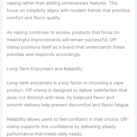
vaping rather than adding unnecessary features. This
focus on simplicity aligns with modern trends that prioritize
comfort and flavor quality.
As vaping continues to evolve, products that focus on
meaningful improvements will remain successful. Off-
stamp positions itself as a brand that understands these
priorities and responds accordingly.
Long-Term Enjoyment and Reliability
Long-term enjoyment is a key factor in choosing a vape
product. Off-stamp is designed to deliver satisfaction that
does not diminish with time. Its balanced flavor and
smooth delivery help prevent discomfort and flavor fatigue.
Reliability allows users to feel confident in their choice. Off-
stamp supports this confidence by delivering steady
performance that meets daily needs.