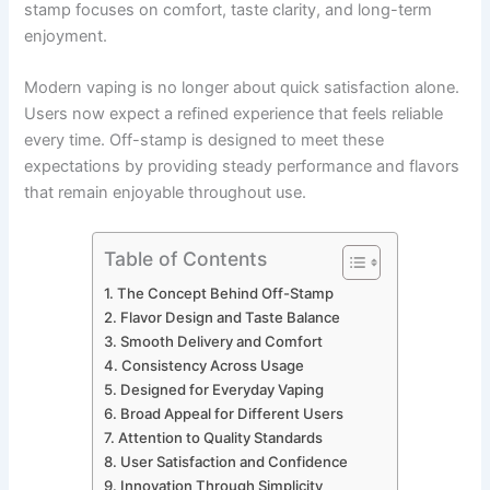
stamp focuses on comfort, taste clarity, and long-term
enjoyment.
Modern vaping is no longer about quick satisfaction alone.
Users now expect a refined experience that feels reliable
every time. Off-stamp is designed to meet these
expectations by providing steady performance and flavors
that remain enjoyable throughout use.
Table of Contents
The Concept Behind Off-Stamp
Flavor Design and Taste Balance
Smooth Delivery and Comfort
Consistency Across Usage
Designed for Everyday Vaping
Broad Appeal for Different Users
Attention to Quality Standards
User Satisfaction and Confidence
Innovation Through Simplicity