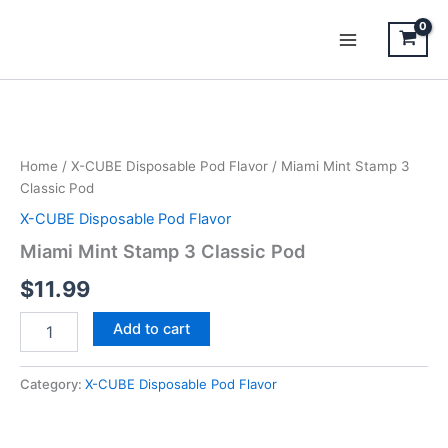
Skip
to
content
Miami
Mint
Stamp
Home
/
X-CUBE Disposable Pod Flavor
/ Miami Mint Stamp 3
3
Classic Pod
Classic
Pod
X-CUBE Disposable Pod Flavor
quantity
Miami Mint Stamp 3 Classic Pod
$
11.99
Add to cart
Category:
X-CUBE Disposable Pod Flavor