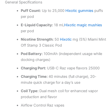
General Specifications
Puff Count:
Up to 25,000
Hixotic gummies
puffs
per pod
E-Liquid Capacity:
18 mL
Hixotic magic mushies
per pod
Nicotine Strength:
50
Hixotic
mg (5%) Miami Mint
Off Stamp 3 Classic Pod
Pod Battery:
100mAh (independent usage while
docking charges)
Charging Port:
USB-C Raz vape flavors 25000
Charging Time:
40 minutes (full charge), 20-
minute quick charge for a day’s use
Coil Type:
Dual mesh coil for enhanced vapor
production and flavor
Airflow Control Raz vapes