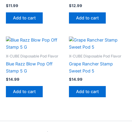
$
11.99
$
12.99
Add to cart
Add to cart
X-CUBE Disposable Pod Flavor
X-CUBE Disposable Pod Flavor
Blue Razz Blow Pop Off
Grape Rancher Stamp
Stamp 5 G
Sweet Pod 5
$
14.99
$
14.99
Add to cart
Add to cart