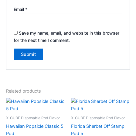
Email
*
Save my name, email, and website in this browser
for the next time I comment.
Related products
X-CUBE Disposable Pod Flavor
X-CUBE Disposable Pod Flavor
Hawaiian Popsicle Classic 5
Florida Sherbet Off Stamp
Pod
Pod 5