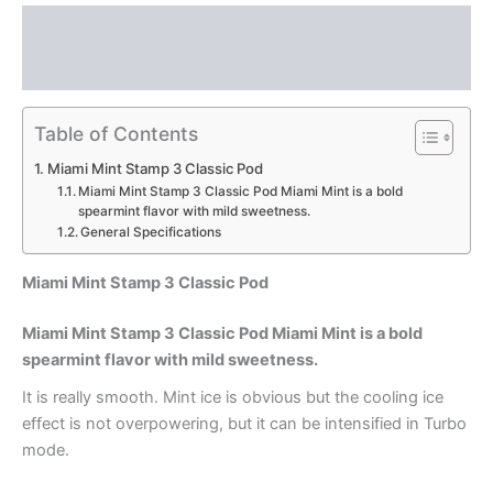
Description
Reviews (0)
Table of Contents
Miami Mint Stamp 3 Classic Pod
Miami Mint Stamp 3 Classic Pod Miami Mint is a bold
spearmint flavor with mild sweetness.
General Specifications
Miami Mint Stamp 3 Classic Pod
Miami Mint Stamp 3 Classic Pod Miami Mint is a bold
spearmint flavor with mild sweetness.
It is really smooth. Mint ice is obvious but the cooling ice
effect is not overpowering, but it can be intensified in Turbo
mode.