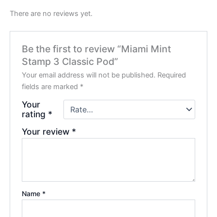
There are no reviews yet.
Be the first to review “Miami Mint
Stamp 3 Classic Pod”
Your email address will not be published.
Required
fields are marked
*
Your
rating
*
Your review
*
Name
*