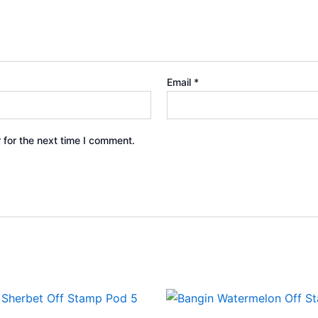
Email
*
 for the next time I comment.