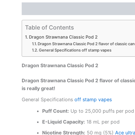
Description
Reviews (0)
Table of Contents
Dragon Strawnana Classic Pod 2
Dragon Strawnana Classic Pod 2 flavor of classic cand
General Specifications off stamp vapes
Dragon Strawnana Classic Pod 2
Dragon Strawnana Classic Pod 2 flavor of classic
is really great!
General Specifications
off stamp vapes
Puff Count:
Up to 25,000 puffs per po
E-Liquid Capacity:
18 mL per pod
Nicotine Strength:
50 mg (5%)
Ace ultr