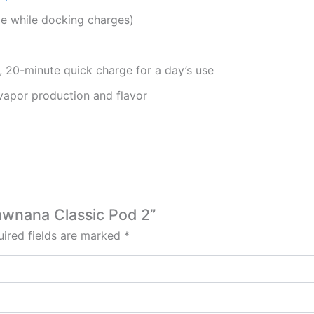
 while docking charges)
, 20-minute quick charge for a day’s use
vapor production and flavor
rawnana Classic Pod 2”
ired fields are marked
*