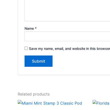
Name
*
Save my name, email, and website in this browser
Related products