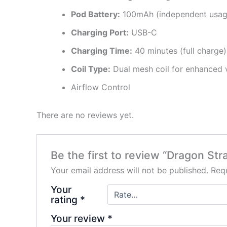
Pod Battery:
100mAh (independent usage
Charging Port:
USB-C
Charging Time:
40 minutes (full charge)
Coil Type:
Dual mesh coil for enhanced 
Airflow Control
There are no reviews yet.
Be the first to review “Dragon St
Your email address will not be published.
Requ
Your
rating
*
Your review
*