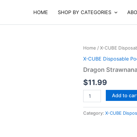
HOME
SHOP BY CATEGORIES
ABO
Dragon
Home
/
X-CUBE Disposab
Strawnana
X-CUBE Disposable Po
Classic
Pod
Dragon Strawnana
2
quantity
$
11.99
Add to car
Category:
X-CUBE Dispos