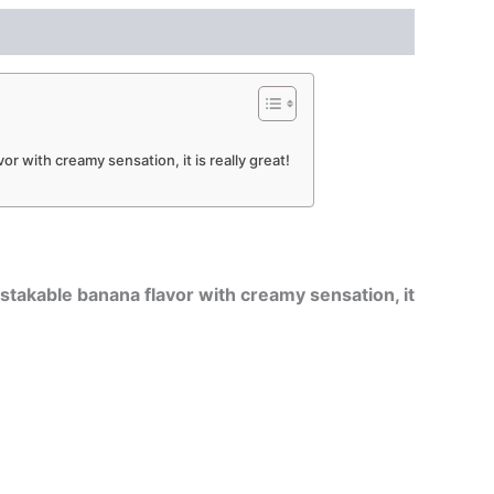
or with creamy sensation, it is really great!
istakable banana flavor with creamy sensation, it