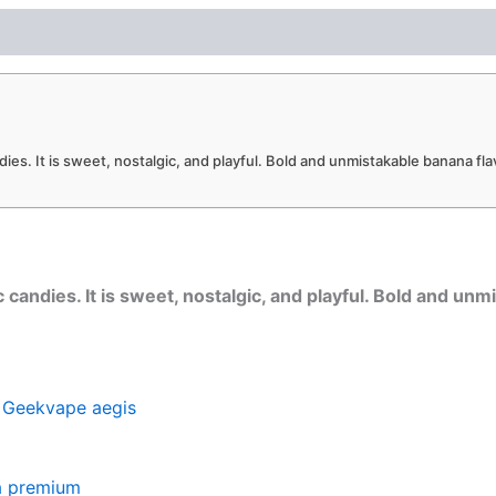
ies. It is sweet, nostalgic, and playful. Bold and unmistakable banana flav
 candies. It is sweet, nostalgic, and playful. Bold and unm
d
Geekvape aegis
a premium