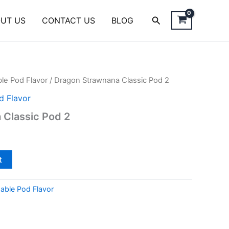
Search
UT US
CONTACT US
BLOG
le Pod Flavor
/ Dragon Strawnana Classic Pod 2
d Flavor
 Classic Pod 2
t
able Pod Flavor