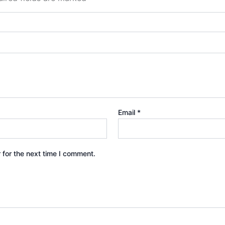
Email
*
 for the next time I comment.