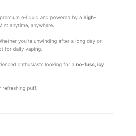
h premium e-liquid and powered by a
high-
Mint anytime, anywhere.
Whether you’re unwinding after a long day or
ct for daily vaping.
ienced enthusiasts looking for a
no-fuss, icy
 refreshing puff.