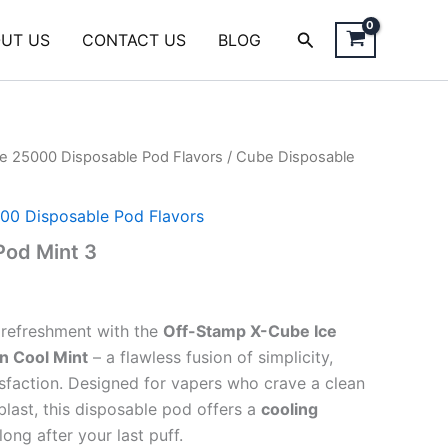
Search
UT US
CONTACT US
BLOG
e 25000 Disposable Pod Flavors
/ Cube Disposable
00 Disposable Pod Flavors
Pod Mint 3
e refreshment with the
Off-Stamp X-Cube Ice
n Cool Mint
– a flawless fusion of simplicity,
tisfaction. Designed for vapers who crave a clean
blast, this disposable pod offers a
cooling
long after your last puff.