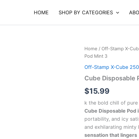
HOME
SHOP BY CATEGORIES
ABO
Cube
Home
/
Off-Stamp X-Cub
Disposable
Pod Mint 3
Pod
Mint
Off-Stamp X-Cube 250
3
Cube Disposable 
quantity
$
15.99
k the bold chill of pur
Cube Disposable Pod i
portability, and icy sa
and exhilarating minty 
sensation that lingers