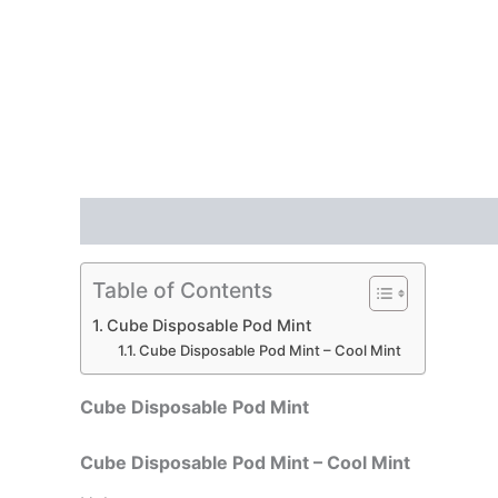
Description
Reviews (0)
Table of Contents
Cube Disposable Pod Mint
Cube Disposable Pod Mint – Cool Mint
Cube Disposable Pod Mint
Cube Disposable Pod Mint – Cool Mint