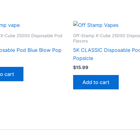
 X-Cube 25000 Disposable Pod
Off-Stamp X-Cube 25000 Dispos
Flavors
osable Pod Blue Blow Pop
5K CLASSIC Disposable Po
Popsicle
$
15.99
o cart
Add to cart