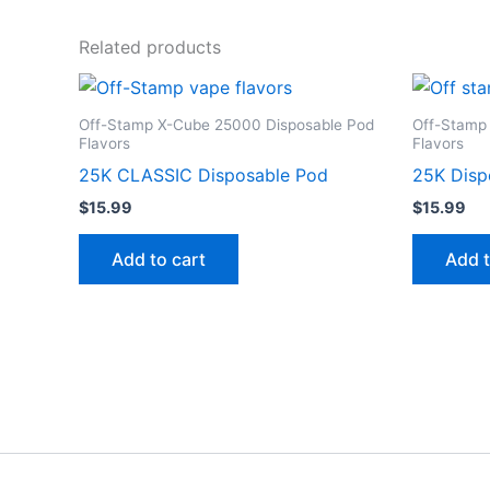
Related products
Off-Stamp X-Cube 25000 Disposable Pod
Off-Stamp
Flavors
Flavors
25K CLASSIC Disposable Pod
25K Disp
$
15.99
$
15.99
Add to cart
Add t