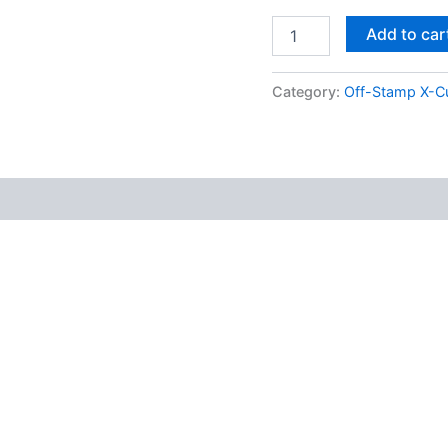
Add to car
Category:
Off-Stamp X-C