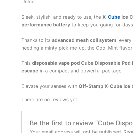
Unloc
Sleek, stylish, and ready to use, the
X-
Cube
Ice 
performance battery
to keep you going for days.
Thanks to its
advanced mesh coil system
, every
needing a minty pick-me-up, the Cool Mint flavor
This
disposable vape pod Cube Disposable Pod 
escape
in a compact and powerful package.
Elevate your senses with
Off-Stamp X-Cube Ice
There are no reviews yet.
Be the first to review “Cube Disp
Your email address will not be published.
Requ