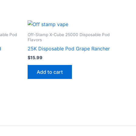
able Pod
Off-Stamp X-Cube 25000 Disposable Pod
Flavors
d
25K Disposable Pod Grape Rancher
$
15.99
Add to cart