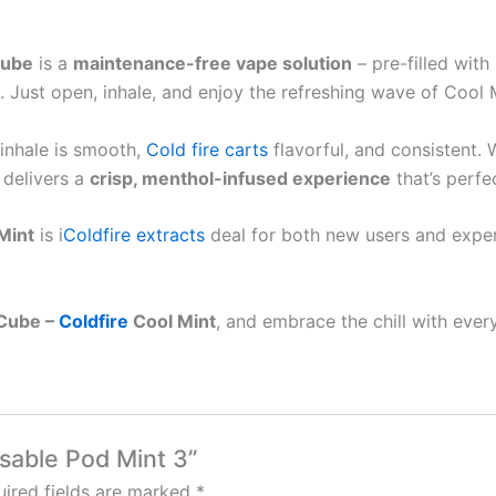
Cube
is a
maintenance-free vape solution
– pre-filled wit
 Just open, inhale, and enjoy the refreshing wave of Cool 
 inhale is smooth,
Cold fire carts
flavorful, and consistent. 
 delivers a
crisp, menthol-infused experience
that’s perfe
Mint
is i
Coldfire extracts
deal for both new users and exper
 Cube –
Coldfire
Cool Mint
, and embrace the chill with every
osable Pod Mint 3”
ired fields are marked
*