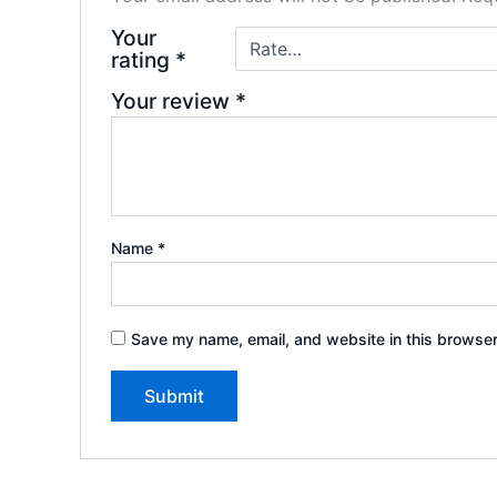
Your
rating
*
Your review
*
Name
*
Save my name, email, and website in this browser