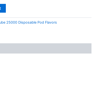
t
ube 25000 Disposable Pod Flavors