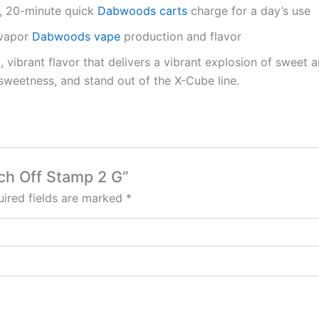
), 20-minute quick
Dabwoods carts
charge for a day’s use
 vapor
Dabwoods vape
production and flavor
, vibrant flavor that delivers a vibrant explosion of sweet 
sweetness, and stand out of the X-Cube line.
ach Off Stamp 2 G”
ired fields are marked
*