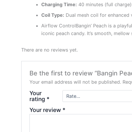
Charging Time:
40 minutes (full charge
Coil Type:
Dual mesh coil for enhanced
Airflow ControlBangin’ Peach is a playful
iconic peach candy. It’s smooth, mellow 
There are no reviews yet.
Be the first to review “Bangin Pe
Your email address will not be published.
Requ
Your
rating
*
Your review
*