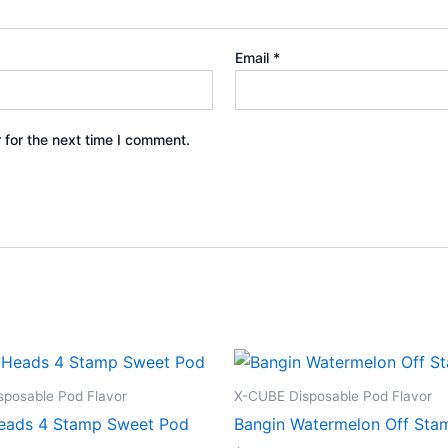
Email
*
 for the next time I comment.
posable Pod Flavor
X-CUBE Disposable Pod Flavor
eads 4 Stamp Sweet Pod
Bangin Watermelon Off Sta