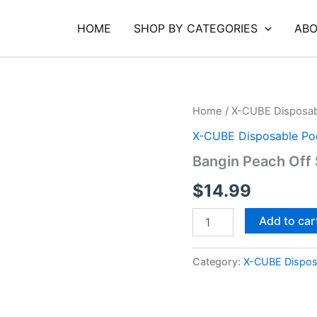
HOME
SHOP BY CATEGORIES
ABO
Bangin
Home
/
X-CUBE Disposab
Peach
X-CUBE Disposable Po
Off
Stamp
Bangin Peach Off
2
G
$
14.99
quantity
Add to car
Category:
X-CUBE Dispos