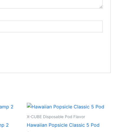
X-CUBE Disposable Pod Flavor
mp 2
Hawaiian Popsicle Classic 5 Pod