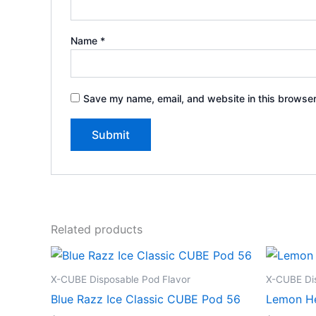
Name
*
Save my name, email, and website in this browser
Related products
X-CUBE Disposable Pod Flavor
X-CUBE Dis
Blue Razz Ice Classic CUBE Pod 56
Lemon H