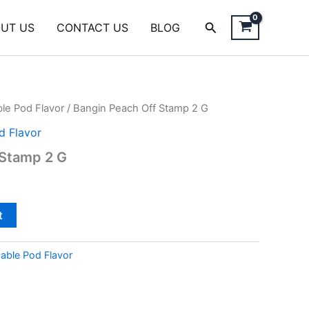
Search
UT US
CONTACT US
BLOG
le Pod Flavor
/ Bangin Peach Off Stamp 2 G
d Flavor
 Stamp 2 G
t
able Pod Flavor