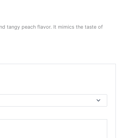
and tangy peach flavor. It mimics the taste of