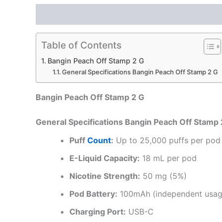
Description
Reviews (0)
Table of Contents
Bangin Peach Off Stamp 2 G
General Specifications Bangin Peach Off Stamp 2 G
Bangin Peach Off Stamp 2 G
General Specifications Bangin Peach Off Stamp 
Puff
Count
:
Up to 25,000 puffs per pod
E-Liquid Capacity:
18 mL per pod
Nicotine Strength:
50 mg (5%)
Pod Battery:
100mAh (independent usa
Charging Port:
USB-C