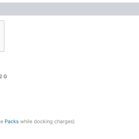
2 G
ge
Packs
while docking charges)