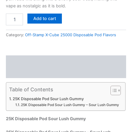
vape as nostalgic as it is bold.
Add to cart
Category:
Off-Stamp X-Cube 25000 Disposable Pod Flavors
Description
Reviews (0)
Table of Contents
25K Disposable Pod Sour Lush Gummy
25K Disposable Pod Sour Lush Gummy – Sour Lush Gummy
25K Disposable Pod Sour Lush Gummy