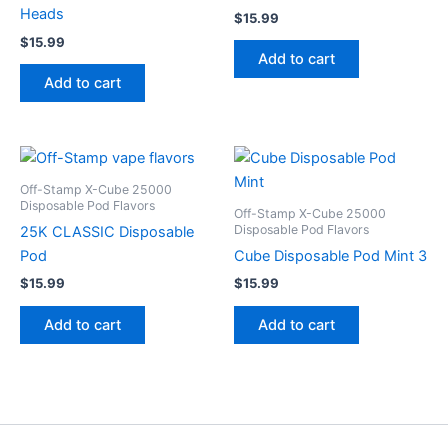
Heads
$
15.99
$
15.99
Add to cart
Add to cart
Off-Stamp X-Cube 25000
Disposable Pod Flavors
Off-Stamp X-Cube 25000
Disposable Pod Flavors
25K CLASSIC Disposable
Pod
Cube Disposable Pod Mint 3
$
15.99
$
15.99
Add to cart
Add to cart