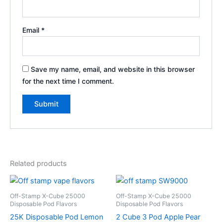
Email
*
Save my name, email, and website in this browser
for the next time I comment.
Related products
Off-Stamp X-Cube 25000
Off-Stamp X-Cube 25000
Disposable Pod Flavors
Disposable Pod Flavors
25K Disposable Pod Lemon
2 Cube 3 Pod Apple Pear