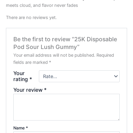
meets cloud, and flavor never fades
There are no reviews yet.
Be the first to review “25K Disposable
Pod Sour Lush Gummy”
Your email address will not be published.
Required
fields are marked
*
Your
rating
*
Your review
*
Name
*