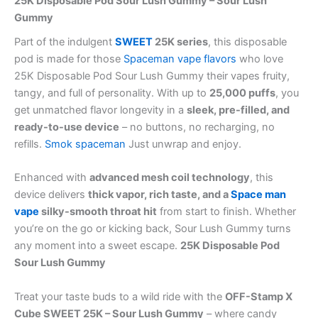
25K Disposable Pod Sour Lush Gummy – Sour Lush
Gummy
Part of the indulgent
SWEET
25K series
, this disposable
pod is made for those
Spaceman vape flavors
who love
25K Disposable Pod Sour Lush Gummy their vapes fruity,
tangy, and full of personality. With up to
25,000 puffs
, you
get unmatched flavor longevity in a
sleek, pre-filled, and
ready-to-use device
– no buttons, no recharging, no
refills.
Smok spaceman
Just unwrap and enjoy.
Enhanced with
advanced mesh coil technology
, this
device delivers
thick vapor, rich taste, and a
Space man
vape
silky-smooth throat hit
from start to finish. Whether
you’re on the go or kicking back, Sour Lush Gummy turns
any moment into a sweet escape.
25K Disposable Pod
Sour Lush Gummy
Treat your taste buds to a wild ride with the
OFF-Stamp X
Cube SWEET 25K – Sour Lush Gummy
– where candy