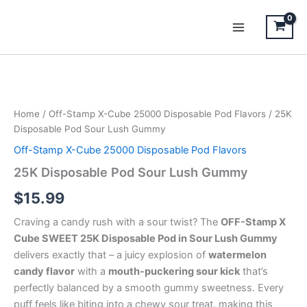
Skip
to
content
25K
Disposable
Pod
Home
/
Off-Stamp X-Cube 25000 Disposable Pod Flavors
/ 25K
Sour
Disposable Pod Sour Lush Gummy
Lush
Gummy
Off-Stamp X-Cube 25000 Disposable Pod Flavors
quantity
25K Disposable Pod Sour Lush Gummy
$
15.99
Craving a candy rush with a sour twist? The
OFF-Stamp X
Cube SWEET 25K Disposable Pod in Sour Lush Gummy
delivers exactly that – a juicy explosion of
watermelon
candy flavor
with a
mouth-puckering sour kick
that’s
perfectly balanced by a smooth gummy sweetness. Every
puff feels like biting into a chewy sour treat, making this