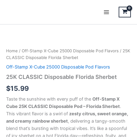
Skip
to
content
25K
CLASSIC
Disposable
Home
/
Off-Stamp X-Cube 25000 Disposable Pod Flavors
/ 25K
Florida
CLASSIC Disposable Florida Sherbet
Sherbet
quantity
Off-Stamp X-Cube 25000 Disposable Pod Flavors
25K CLASSIC Disposable Florida Sherbet
$
15.99
Taste the sunshine with every puff of the
Off-Stamp X
Cube 25K CLASSIC Disposable Pod – Florida Sherbet
.
This vibrant flavor is a swirl of
zesty citrus, sweet orange,
and creamy rainbow sherbet
, delivering a tangy-smooth
blend that’s bursting with tropical vibes. It’s like a spoonful
of icy sherbet on a hot Florida day—refreshing, fruity, and