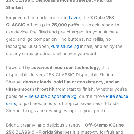
25K CLASSIC Disposable Florida Sherbet – Florida
Sherbet
Engineered for endurance and
flavor
, the
X Cube 25K
CLASSIC
offers up to
25,000 puffs
in a sleek, ready-to-
use device. Pre-filled and pre-charged, it’s your ultimate
grab-and-go companion—no buttons, no refills, no
recharges. Just open,
Pure sauce 2g
inhale, and enjoy the
creamy citrus goodness whenever you want.
Powered by
advanced mesh coil technology
, this
disposable delivers 25K CLASSIC Disposable Florida
Sherbet
dense clouds, bold flavor consistency, and an
ultra-smooth throat hit
from start to finish. Whether you’re
poolside
Pure sauce disposable 2g
, on the move
Pure sauce
carts
, or just need a burst of tropical sweetness, Florida
Sherbet brings a refreshing escape to your pocket.
Bright, creamy, and deliciously tangy—
Off-Stamp X Cube
25K CLASSIC – Florida Sherbet
is a must-try for fruit and