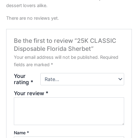
dessert lovers alike.
There are no reviews yet.
Be the first to review “25K CLASSIC
Disposable Florida Sherbet”
Your email address will not be published.
Required
fields are marked
*
Your
rating
*
Your review
*
Name
*