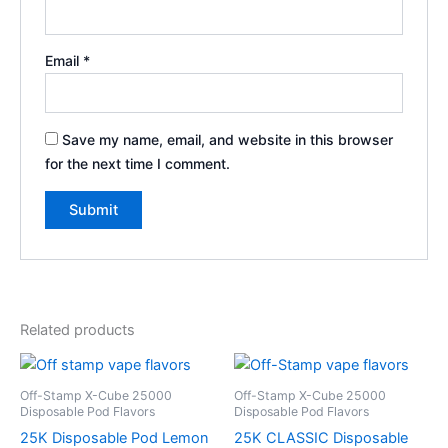
Email
*
Save my name, email, and website in this browser
for the next time I comment.
Related products
Off-Stamp X-Cube 25000
Off-Stamp X-Cube 25000
Disposable Pod Flavors
Disposable Pod Flavors
25K Disposable Pod Lemon
25K CLASSIC Disposable