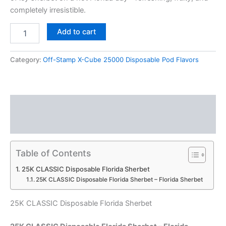
completely irresistible.
Add to cart
Category:
Off-Stamp X-Cube 25000 Disposable Pod Flavors
Description
Reviews (0)
Table of Contents
25K CLASSIC Disposable Florida Sherbet
25K CLASSIC Disposable Florida Sherbet – Florida Sherbet
25K CLASSIC Disposable Florida Sherbet