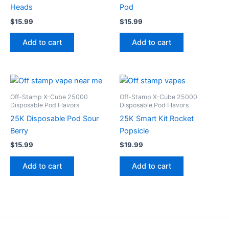
Heads
Pod
$
15.99
$
15.99
Add to cart
Add to cart
Off-Stamp X-Cube 25000
Off-Stamp X-Cube 25000
Disposable Pod Flavors
Disposable Pod Flavors
25K Disposable Pod Sour
25K Smart Kit Rocket
Berry
Popsicle
$
15.99
$
19.99
Add to cart
Add to cart