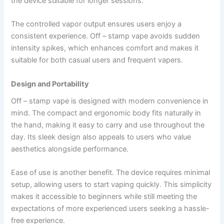
the device suitable for longer sessions.
The controlled vapor output ensures users enjoy a
consistent experience. Off – stamp vape avoids sudden
intensity spikes, which enhances comfort and makes it
suitable for both casual users and frequent vapers.
Design and Portability
Off – stamp vape is designed with modern convenience in
mind. The compact and ergonomic body fits naturally in
the hand, making it easy to carry and use throughout the
day. Its sleek design also appeals to users who value
aesthetics alongside performance.
Ease of use is another benefit. The device requires minimal
setup, allowing users to start vaping quickly. This simplicity
makes it accessible to beginners while still meeting the
expectations of more experienced users seeking a hassle-
free experience.