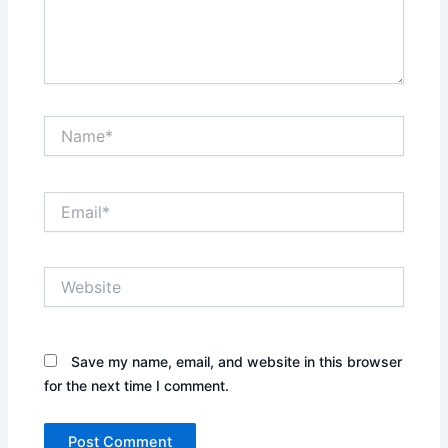
Name*
Email*
Website
Save my name, email, and website in this browser
for the next time I comment.