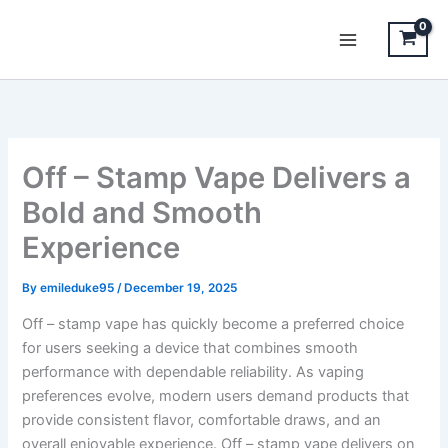
Skip
to
content
Off – Stamp Vape Delivers a
Bold and Smooth
Experience
By
emileduke95
/
December 19, 2025
Off – stamp vape has quickly become a preferred choice
for users seeking a device that combines smooth
performance with dependable reliability. As vaping
preferences evolve, modern users demand products that
provide consistent flavor, comfortable draws, and an
overall enjoyable experience. Off – stamp vape delivers on