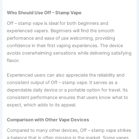
Who Should Use Off – Stamp Vape
Off – stamp vape is ideal for both beginners and
experienced vapers. Beginners will find the smooth
performance and ease of use welcoming, providing
confidence in their first vaping experiences. The device
avoids overwhelming sensations while delivering satisfying
flavor.
Experienced users can also appreciate the reliability and
consistent output of Off – stamp vape. It serves as a
dependable daily device or a portable option for travel. Its
consistent performance ensures that users know what to
expect, which adds to its appeal.
Comparison with Other Vape Devices
Compared to many other devices, Off – stamp vape strikes
a balance that is often missing in the market. Some vapes