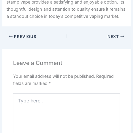
stamp vape provides a satisfying and enjoyable option. Its
thoughtful design and attention to quality ensure it remains
a standout choice in today’s competitive vaping market.
PREVIOUS
NEXT
Leave a Comment
Your email address will not be published.
Required
fields are marked
*
Type
here..