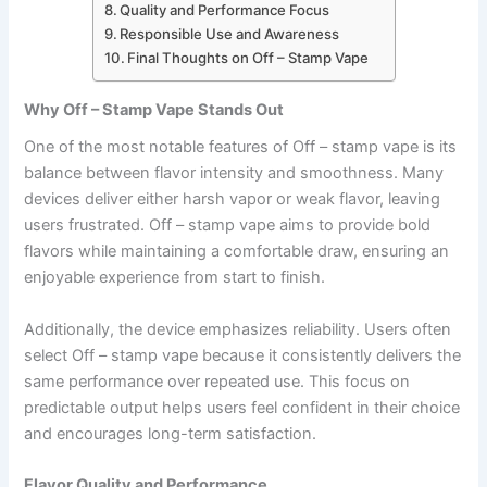
Quality and Performance Focus
Responsible Use and Awareness
Final Thoughts on Off – Stamp Vape
Why Off – Stamp Vape Stands Out
One of the most notable features of Off – stamp vape is its
balance between flavor intensity and smoothness. Many
devices deliver either harsh vapor or weak flavor, leaving
users frustrated. Off – stamp vape aims to provide bold
flavors while maintaining a comfortable draw, ensuring an
enjoyable experience from start to finish.
Additionally, the device emphasizes reliability. Users often
select Off – stamp vape because it consistently delivers the
same performance over repeated use. This focus on
predictable output helps users feel confident in their choice
and encourages long-term satisfaction.
Flavor Quality and Performance