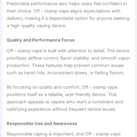
Predictable performance also helps users feel confident in
their choice. Off – stamp vape aligns expectations with
delivery, making it a dependable option for anyone seeking
a high-quality vaping device.
Quality and Performance Focus
Off – stamp vape is built with attention to detail. The device
prioritizes airflow control, flavor stability, and smooth vapor
production. These features help prevent common issues
such as harsh hits, inconsistent draws, or fading flavors.
By focusing on quality and comfort, Off – stamp vape
positions itself as a reliable, user-friendly device. This
approach appeals to vapers who want a consistent and
satisfying experience without frequent device issues.
Responsible Use and Awareness
Responsible vaping is important, and Off – stamp vape