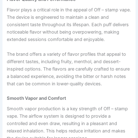
Flavor plays a critical role in the appeal of Off – stamp vape.
The device is engineered to maintain a clean and
consistent taste throughout its lifespan. Each puff delivers
noticeable flavor without being overpowering, making
extended sessions comfortable and enjoyable.
The brand offers a variety of flavor profiles that appeal to
different tastes, including fruity, menthol, and dessert-
inspired options. The flavors are carefully crafted to ensure
a balanced experience, avoiding the bitter or harsh notes
that can be common in lower-quality devices.
Smooth Vapor and Comfort
Smooth vapor production is a key strength of Off – stamp
vape. The airflow system is designed to provide a
controlled and even draw, resulting in a pleasant and
relaxed inhalation. This helps reduce irritation and makes