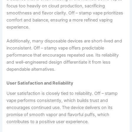
focus too heavily on cloud production, sacrificing
smoothness and flavor clarity. Off – stamp vape prioritizes
comfort and balance, ensuring a more refined vaping
experience.
Additionally, many disposable devices are short-lived and
inconsistent. Off – stamp vape offers predictable
performance that encourages repeated use. Its reliability
and well-engineered design differentiate it from less
dependable alternatives.
User Satisfaction and Reliability
User satisfaction is closely tied to reliability. Off – stamp
vape performs consistently, which builds trust and
encourages continued use. The device delivers on its
promise of smooth vapor and flavorful puffs, which
contributes to a positive user experience.