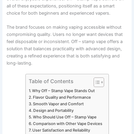
all of these expectations, positioning itself as a smart
choice for both beginners and experienced vapers.
The brand focuses on making vaping accessible without
compromising quality. Users no longer want devices that
feel disposable or inconsistent. Off – stamp vape offers a
solution that balances practicality with advanced design,
creating a refined experience that is both satisfying and
long-lasting.
Table of Contents
Why Off – Stamp Vape Stands Out
Flavor Quality and Performance
Smooth Vapor and Comfort
Design and Portability
Who Should Use Off – Stamp Vape
Comparison with Other Vape Devices
User Satisfaction and Reliability