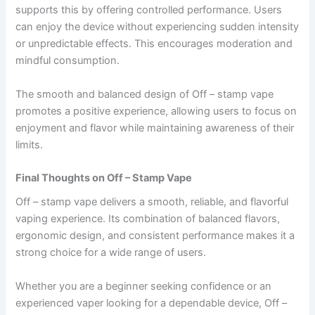
supports this by offering controlled performance. Users
can enjoy the device without experiencing sudden intensity
or unpredictable effects. This encourages moderation and
mindful consumption.
The smooth and balanced design of Off – stamp vape
promotes a positive experience, allowing users to focus on
enjoyment and flavor while maintaining awareness of their
limits.
Final Thoughts on Off – Stamp Vape
Off – stamp vape delivers a smooth, reliable, and flavorful
vaping experience. Its combination of balanced flavors,
ergonomic design, and consistent performance makes it a
strong choice for a wide range of users.
Whether you are a beginner seeking confidence or an
experienced vaper looking for a dependable device, Off –