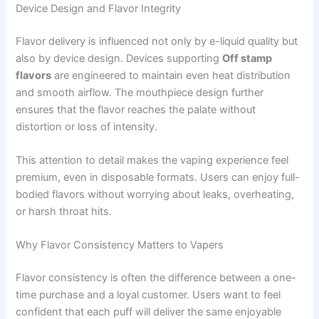
Device Design and Flavor Integrity
Flavor delivery is influenced not only by e-liquid quality but
also by device design. Devices supporting
Off stamp
flavors
are engineered to maintain even heat distribution
and smooth airflow. The mouthpiece design further
ensures that the flavor reaches the palate without
distortion or loss of intensity.
This attention to detail makes the vaping experience feel
premium, even in disposable formats. Users can enjoy full-
bodied flavors without worrying about leaks, overheating,
or harsh throat hits.
Why Flavor Consistency Matters to Vapers
Flavor consistency is often the difference between a one-
time purchase and a loyal customer. Users want to feel
confident that each puff will deliver the same enjoyable