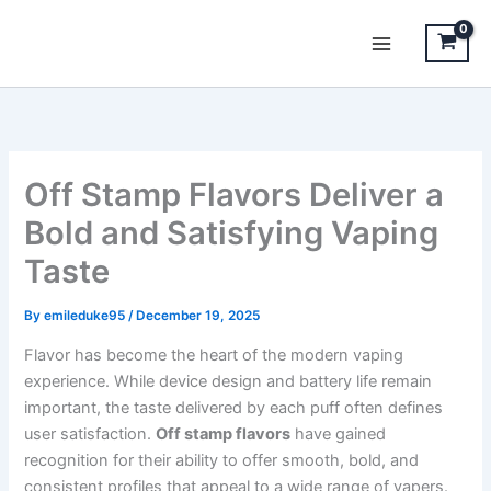
Skip
to
content
Off Stamp Flavors Deliver a
Bold and Satisfying Vaping
Taste
By
emileduke95
/
December 19, 2025
Flavor has become the heart of the modern vaping
experience. While device design and battery life remain
important, the taste delivered by each puff often defines
user satisfaction.
Off stamp flavors
have gained
recognition for their ability to offer smooth, bold, and
consistent profiles that appeal to a wide range of vapers.