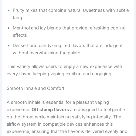
Fruity mixes that combine natural sweetness with subtle
tang
Menthol and icy blends that provide refreshing cooling
effects
Dessert and candy-inspired flavors that are indulgent
without overwhelming the palate
This variety allows users to enjoy a new experience with
every flavor, keeping vaping exciting and engaging.
Smooth Inhale and Comfort
A smooth inhale is essential for a pleasant vaping
experience.
Off stamp flavors
are designed to feel gentle
on the throat while maintaining satisfying intensity. The
airflow system in compatible devices enhances this
experience, ensuring that the flavor is delivered evenly and