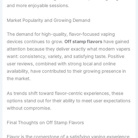
and more enjoyable sessions.
Market Popularity and Growing Demand
The demand for high-quality, flavor-focused vaping
devices continues to grow.
Off stamp flavors
have gained
attention because they deliver exactly what modern vapers
want: consistency, variety, and satisfying taste. Positive
user reviews, combined with strong local and online
availability, have contributed to their growing presence in
the market.
As trends shift toward flavor-centric experiences, these
options stand out for their ability to meet user expectations
without compromise.
Final Thoughts on Off Stamp Flavors
Flavor is the cornerstone of a satisfying vaping experience,