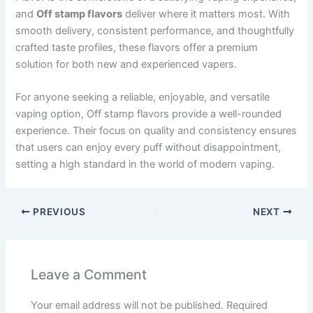
and
Off stamp flavors
deliver where it matters most. With
smooth delivery, consistent performance, and thoughtfully
crafted taste profiles, these flavors offer a premium
solution for both new and experienced vapers.
For anyone seeking a reliable, enjoyable, and versatile
vaping option, Off stamp flavors provide a well-rounded
experience. Their focus on quality and consistency ensures
that users can enjoy every puff without disappointment,
setting a high standard in the world of modern vaping.
PREVIOUS
NEXT
Leave a Comment
Your email address will not be published.
Required