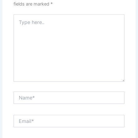
fields are marked
*
Type
here..
Name*
Email*