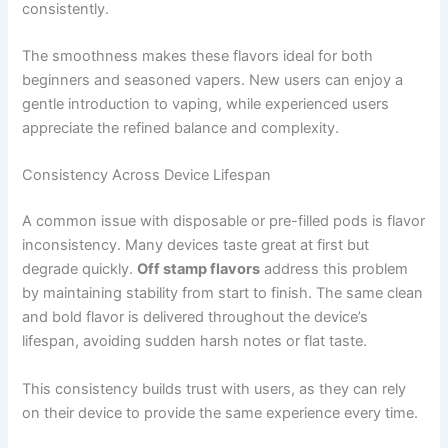
consistently.
The smoothness makes these flavors ideal for both
beginners and seasoned vapers. New users can enjoy a
gentle introduction to vaping, while experienced users
appreciate the refined balance and complexity.
Consistency Across Device Lifespan
A common issue with disposable or pre-filled pods is flavor
inconsistency. Many devices taste great at first but
degrade quickly.
Off stamp flavors
address this problem
by maintaining stability from start to finish. The same clean
and bold flavor is delivered throughout the device’s
lifespan, avoiding sudden harsh notes or flat taste.
This consistency builds trust with users, as they can rely
on their device to provide the same experience every time.