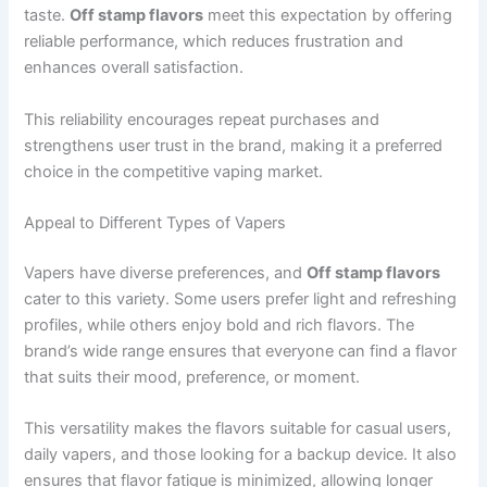
taste.
Off stamp flavors
meet this expectation by offering
reliable performance, which reduces frustration and
enhances overall satisfaction.
This reliability encourages repeat purchases and
strengthens user trust in the brand, making it a preferred
choice in the competitive vaping market.
Appeal to Different Types of Vapers
Vapers have diverse preferences, and
Off stamp flavors
cater to this variety. Some users prefer light and refreshing
profiles, while others enjoy bold and rich flavors. The
brand’s wide range ensures that everyone can find a flavor
that suits their mood, preference, or moment.
This versatility makes the flavors suitable for casual users,
daily vapers, and those looking for a backup device. It also
ensures that flavor fatigue is minimized, allowing longer