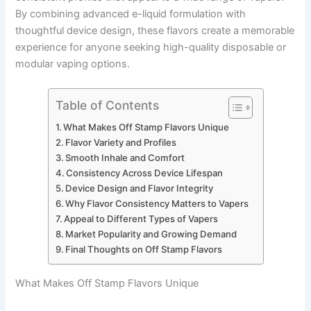
By combining advanced e-liquid formulation with
thoughtful device design, these flavors create a memorable
experience for anyone seeking high-quality disposable or
modular vaping options.
Table of Contents
What Makes Off Stamp Flavors Unique
Flavor Variety and Profiles
Smooth Inhale and Comfort
Consistency Across Device Lifespan
Device Design and Flavor Integrity
Why Flavor Consistency Matters to Vapers
Appeal to Different Types of Vapers
Market Popularity and Growing Demand
Final Thoughts on Off Stamp Flavors
What Makes Off Stamp Flavors Unique