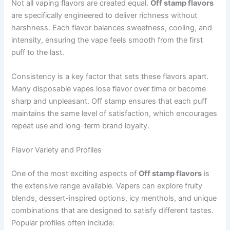
Not all vaping flavors are created equal.
Off stamp flavors
are specifically engineered to deliver richness without
harshness. Each flavor balances sweetness, cooling, and
intensity, ensuring the vape feels smooth from the first
puff to the last.
Consistency is a key factor that sets these flavors apart.
Many disposable vapes lose flavor over time or become
sharp and unpleasant. Off stamp ensures that each puff
maintains the same level of satisfaction, which encourages
repeat use and long-term brand loyalty.
Flavor Variety and Profiles
One of the most exciting aspects of
Off stamp flavors
is
the extensive range available. Vapers can explore fruity
blends, dessert-inspired options, icy menthols, and unique
combinations that are designed to satisfy different tastes.
Popular profiles often include: